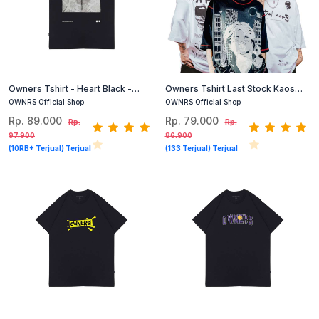
Owners Tshirt - Heart Black -
Owners Tshirt Last Stock Kaos
Kaos Grafis Hitam
Oversized Cotton Combed
OWNRS Official Shop
OWNRS Official Shop
(Hitam, Putih) #1
Rp. 89.000
Rp. 79.000
Rp.
Rp.
97.900
86.900
(10RB+ Terjual) Terjual
(133 Terjual) Terjual