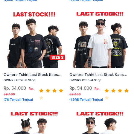
Owners Tshirt Last Stock Kaos
Owners Tshirt Last Stock Kaos
Cotton Combed Size S (Hitam,
Cotton Combed Size S (Hitam,
OWNRS Official Shop
OWNRS Official Shop
Putih)
Putih)
Rp. 54.000
Rp. 54.000
Rp.
Rp.
59.400
59.400
(76 Terjual) Terjual
(1,9RB Terjual) Terjual