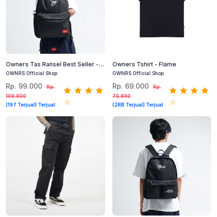
Owners Tas Ransel Best Seller -
Owners Tshirt - Flame
Staring Backpack Black
OWNRS Official Shop
OWNRS Official Shop
Rp. 99.000
Rp. 69.000
Rp.
Rp.
108.900
75.900
(197 Terjual) Terjual
(2RB Terjual) Terjual