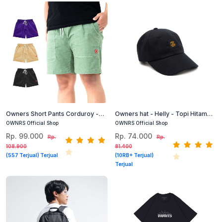
Owners Short Pants Corduroy -
Owners hat - Helly - Topi Hitam
Candy - Celana Corduroy Pendek
Pria Terlaris
OWNRS Official Shop
OWNRS Official Shop
Pria Wanita
Rp. 99.000
Rp. 74.000
Rp.
Rp.
108.900
81.400
(557 Terjual) Terjual
(10RB+ Terjual)
Terjual