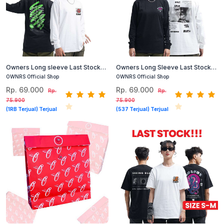
Owners Long sleeve Last Stock
Owners Long Sleeve Last Stock
Kaos Lengan Panjang Cotton
Kaos Lengan Panjang Cotton
OWNRS Official Shop
OWNRS Official Shop
Combed (Hitam, Putih) #1
Combed (Hitam, Putih) #2
Rp. 69.000
Rp. 69.000
Rp.
Rp.
75.900
75.900
(1RB Terjual) Terjual
(537 Terjual) Terjual