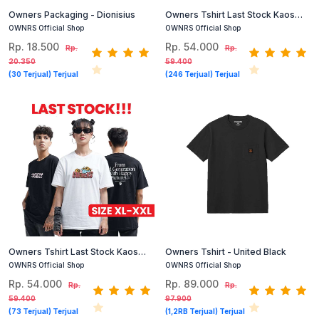
Owners Packaging - Dionisius
Owners Tshirt Last Stock Kaos
Cotton Combed Size S Dan M
OWNRS Official Shop
OWNRS Official Shop
(Hitam, Putih)
Rp. 18.500
Rp. 54.000
Rp.
Rp.
20.350
59.400
(30 Terjual) Terjual
(246 Terjual) Terjual
Owners Tshirt Last Stock Kaos
Owners Tshirt - United Black
Cotton Combed Size XL XXL
OWNRS Official Shop
OWNRS Official Shop
(Hitam, Putih)
Rp. 54.000
Rp. 89.000
Rp.
Rp.
59.400
97.900
(73 Terjual) Terjual
(1,2RB Terjual) Terjual