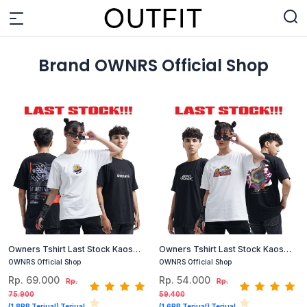
Brand OWNRS Official Shop
Owners Tshirt Last Stock Kaos
Owners Tshirt Last Stock Kaos
Cotton Combed (Hitam, Putih) #1
Cotton Combed Size S dan M
OWNRS Official Shop
OWNRS Official Shop
(Hitam, Putih)
Rp. 69.000
Rp. 54.000
Rp.
Rp.
75.900
59.400
(1,8RB Terjual) Terjual
(1,6RB Terjual) Terjual