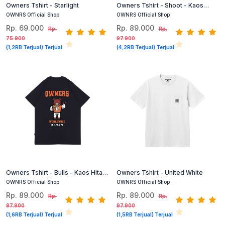
Owners Tshirt - Starlight
Owners Tshirt - Shoot - Kaos
Grafis Hitam
OWNRS Official Shop
OWNRS Official Shop
Rp. 69.000
Rp. 89.000
Rp.
Rp.
75.900
97.900
(1,2RB Terjual) Terjual
(4,2RB Terjual) Terjual
Owners Tshirt - Bulls - Kaos Hitam
Owners Tshirt - United White
Grafis
OWNRS Official Shop
OWNRS Official Shop
Rp. 89.000
Rp. 89.000
Rp.
Rp.
97.900
97.900
(1,6RB Terjual) Terjual
(1,5RB Terjual) Terjual