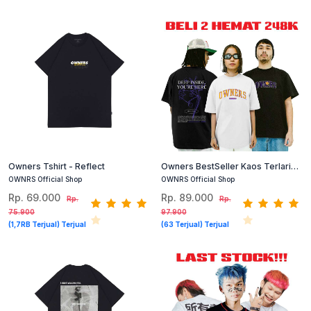
Owners Tshirt - Reflect
Owners BestSeller Kaos Terlaris
140 Dapat 2
OWNRS Official Shop
OWNRS Official Shop
Rp. 69.000
Rp. 89.000
Rp.
Rp.
75.900
97.900
(1,7RB Terjual) Terjual
(63 Terjual) Terjual