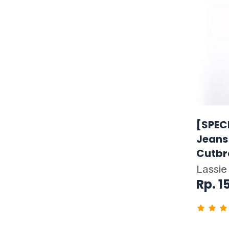
[SPEC
Jeans
Cutbr
Lassie
Rp. 1