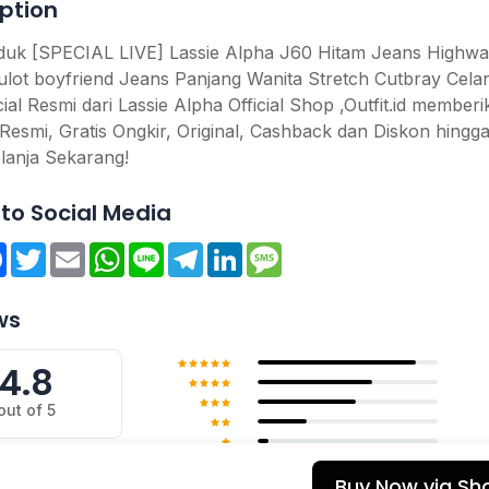
ption
oduk [SPECIAL LIVE] Lassie Alpha J60 Hitam Jeans Highwai
ulot boyfriend Jeans Panjang Wanita Stretch Cutbray Cela
cial Resmi dari Lassie Alpha Official Shop ,Outfit.id member
Resmi, Gratis Ongkir, Original, Cashback dan Diskon hingg
lanja Sekarang!
to Social Media
re
Facebook
Twitter
Email
WhatsApp
Line
Telegram
LinkedIn
Message
ws
4.8
out of 5
Buy Now via Sh