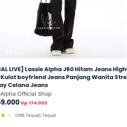
IAL LIVE] Lassie Alpha J60 Hitam Jeans Hig
 Kulot boyfriend Jeans Panjang Wanita Str
ay Celana Jeans
 Alpha Official Shop
59.000
Rp. 174.900
(286 Terjual) Terjual