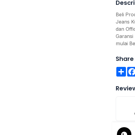
Descri
Beli Pr
Jeans K
dan Offi
Garansi 
mulai Be
Share 
Sha
Revie