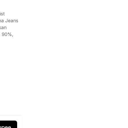
st
na Jeans
ikan
a 90%,
opee